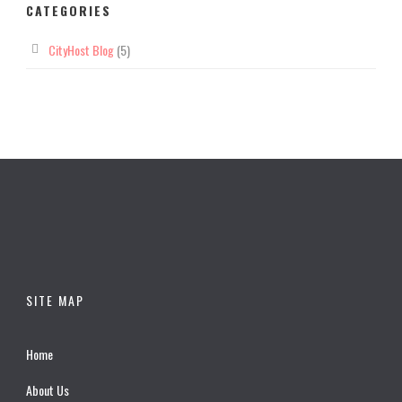
CATEGORIES
CityHost Blog
(5)
SITE MAP
Home
About Us