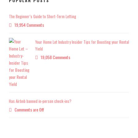
POPULAR POSTS
The Beginner’s Guide to Short-Term Letting
19,954 Comments
Your Home Let Industry Insider Tips for Boosting your Rental
Yield
19,058 Comments
Has Airbnb banned in-person check-ins?
Comments are Off