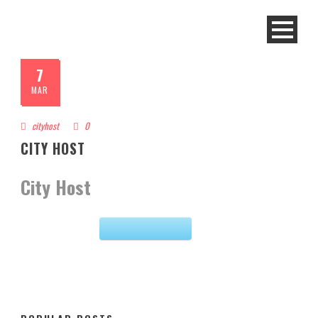
7
MAR
cityhost
0
CITY HOST
City Host