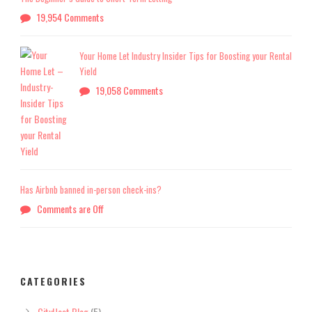
19,954 Comments
Your Home Let Industry Insider Tips for Boosting your Rental
Yield
19,058 Comments
Has Airbnb banned in-person check-ins?
Comments are Off
CATEGORIES
CityHost Blog
(5)