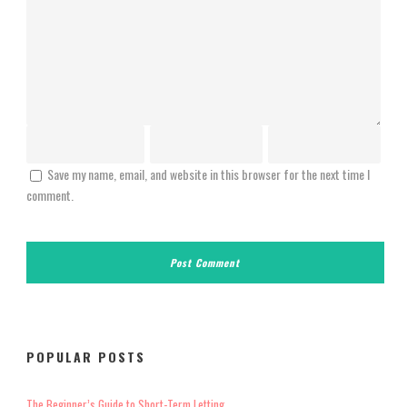
Save my name, email, and website in this browser for the next time I
comment.
POPULAR POSTS
The Beginner’s Guide to Short-Term Letting