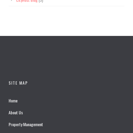
SITE MAP
Home
About Us
Property Management