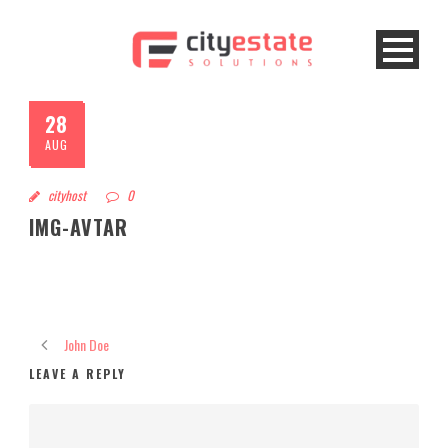
28
AUG
cityhost
0
IMG-AVTAR
John Doe
LEAVE A REPLY