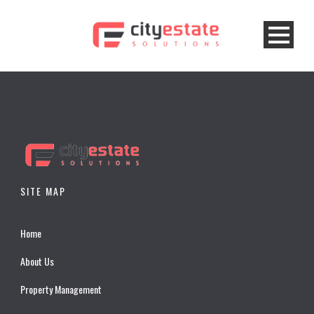
SITE MAP
Home
About Us
Property Management