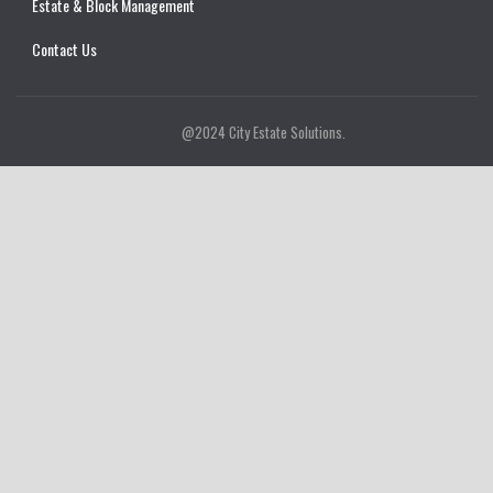
Estate & Block Management
Contact Us
@2024 City Estate Solutions.