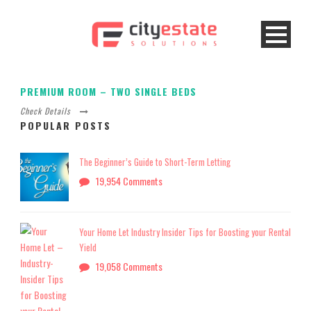
PREMIUM ROOM – TWO SINGLE BEDS
Check Details
POPULAR POSTS
The Beginner’s Guide to Short-Term Letting
19,954 Comments
Your Home Let Industry Insider Tips for Boosting your Rental
Yield
19,058 Comments