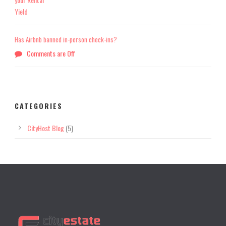
Has Airbnb banned in-person check-ins?
Comments are Off
CATEGORIES
CityHost Blog
(5)