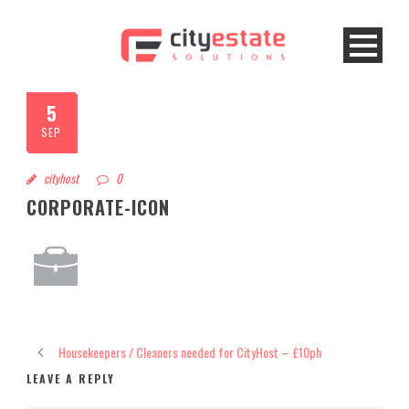
5
SEP
cityhost
0
CORPORATE-ICON
Housekeepers / Cleaners needed for CityHost – £10ph
LEAVE A REPLY