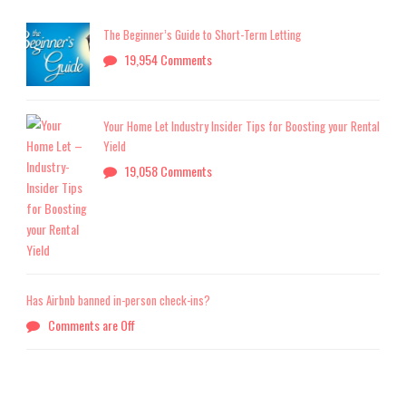
The Beginner’s Guide to Short-Term Letting
19,954 Comments
Your Home Let Industry Insider Tips for Boosting your Rental
Yield
19,058 Comments
Has Airbnb banned in-person check-ins?
Comments are Off