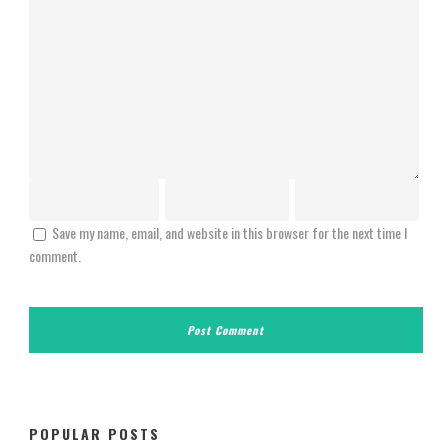
Save my name, email, and website in this browser for the next time I
comment.
POPULAR POSTS