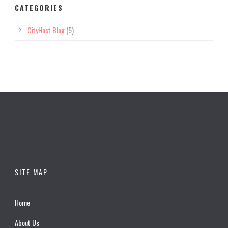
CATEGORIES
CityHost Blog
(5)
SITE MAP
Home
About Us