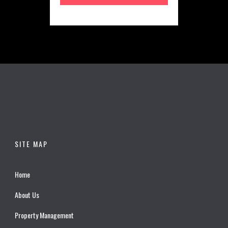
SITE MAP
Home
About Us
Property Management