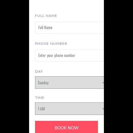
FULL NAME
PHONE NUMBER
DAY
TIME
BOOK NOW