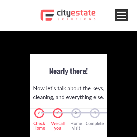
Nearly there!
Now let's talk about the keys,
cleaning, and everything else.
✔
✔
3
4
Check
We call
Home
Complete
Home
you
visit