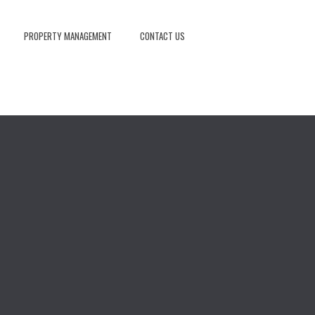
PROPERTY MANAGEMENT
CONTACT US