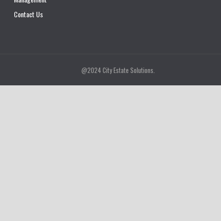
Contact Us
@2024 City Estate Solutions.