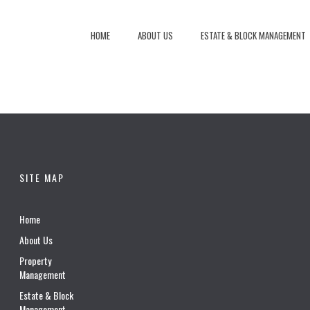
HOME
ABOUT US
ESTATE & BLOCK MANAGEMENT
SITE MAP
Home
About Us
Property
Management
Estate & Block
Management