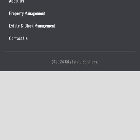
About Us
Property Management
Estate & Block Management
Contact Us
@2024 City Estate Solutions.