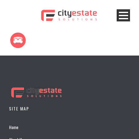
SITE MAP
Home