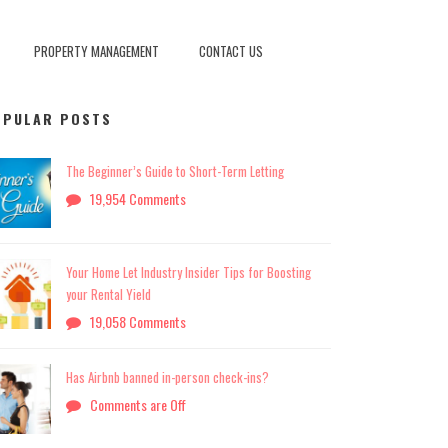
PROPERTY MANAGEMENT
CONTACT US
OPULAR POSTS
The Beginner’s Guide to Short-Term Letting
19,954 Comments
Your Home Let Industry Insider Tips for Boosting
your Rental Yield
19,058 Comments
Has Airbnb banned in-person check-ins?
Comments are Off