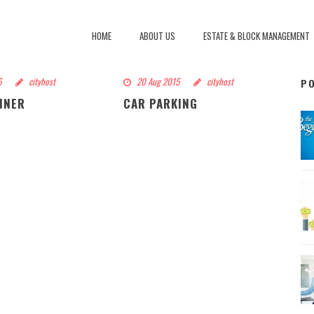
HOME
ABOUT US
ESTATE & BLOCK MANAGEMENT
5
cityhost
20 Aug 2015
cityhost
P
NNER
CAR PARKING