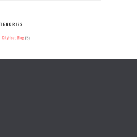
TEGORIES
CityHost Blog
(5)