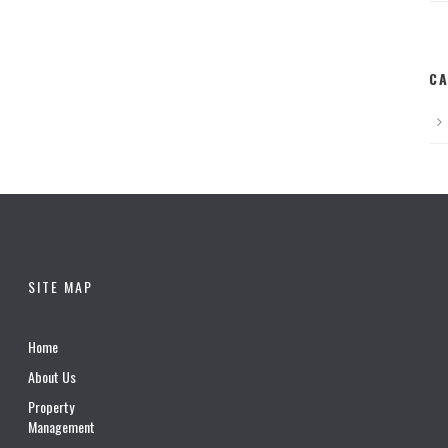
CA
SITE MAP
Home
About Us
Property
Management