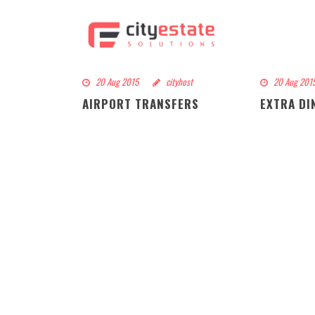
20 Aug 2015
cityhost
20 Aug 201
AIRPORT TRANSFERS
EXTRA DI